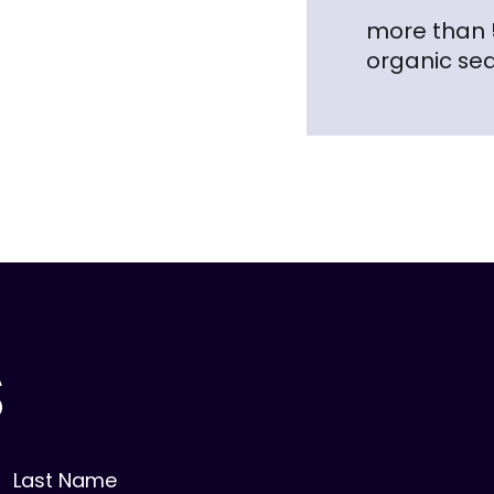
more than
organic se
S
Last Name