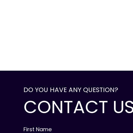
DO YOU HAVE ANY QUESTION?
CONTACT U
First Name