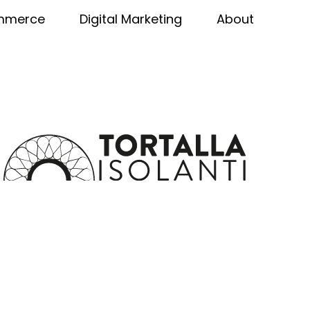
mmerce
Digital Marketing
About