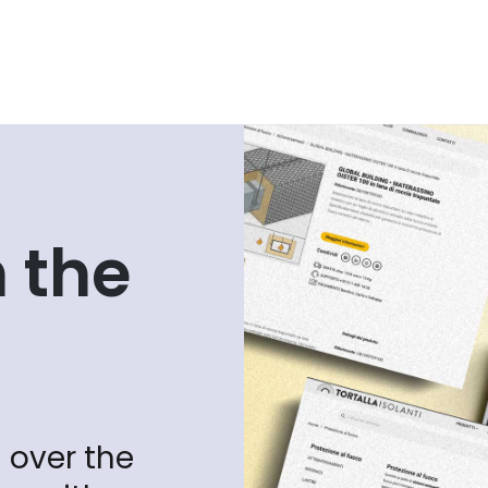
 the
 over the