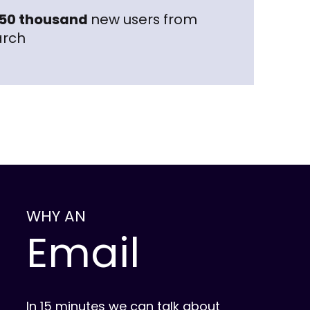
50 thousand
new users from
arch
WHY AN
Email
In 15 minutes we can talk about