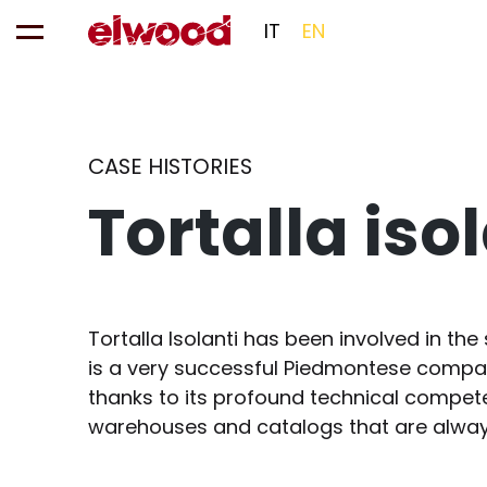
IT
EN
CASE HISTORIES
Tortalla iso
Tortalla Isolanti has been involved in the 
is a very successful Piedmontese company
thanks to its profound technical compete
warehouses and catalogs that are always