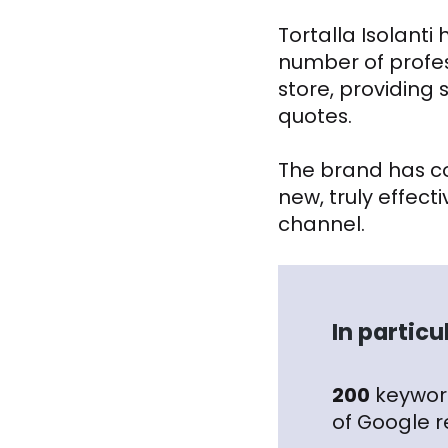
Tortalla Isolant
number of profess
store, providing
quotes.
The brand has co
new, truly effe
channel.
In partic
200
keyword
of Google r