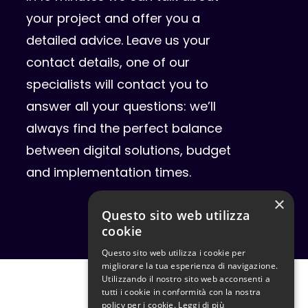
your project and offer you a
detailed advice. Leave us your
contact details, one of our
specialists will contact you to
answer all your questions: we’ll
always find the perfect balance
between digital solutions, budget
and implementation times.
×
Questo sito web utilizza
cookie
Questo sito web utilizza i cookie per
migliorare la tua esperienza di navigazione.
Utilizzando il nostro sito web acconsenti a
tutti i cookie in conformità con la nostra
policy per i cookie.
Leggi di più