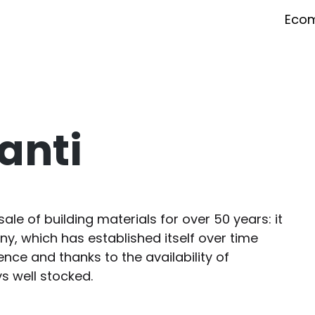
Eco
lanti
sale of building materials for over 50 years: it
, which has established itself over time
nce and thanks to the availability of
 well stocked.