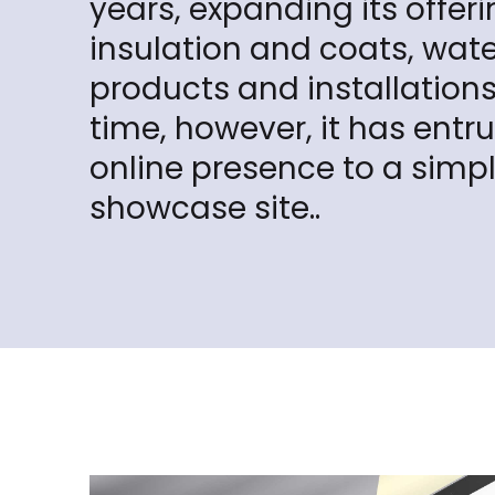
years, expanding its offeri
insulation and coats, wat
products and installations:
time, however, it has entru
online presence to a simp
showcase site..