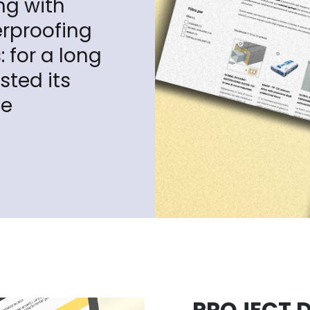
ng with
erproofing
 for a long
sted its
le