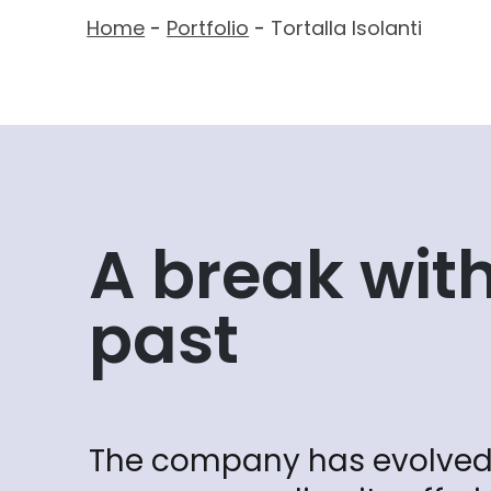
Home
-
Portfolio
-
Tortalla Isolanti
A break with
past
The company has evolved