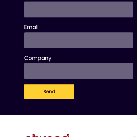
Email
Company
Send