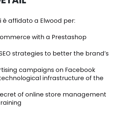
ETAIL
si è affidato a Elwood per:
commerce with a Prestashop
SEO strategies to better the brand’s
rtising campaigns on Facebook
echnological infrastructure of the
secret of online store management
training