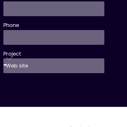
Phone
Project