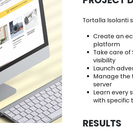
PROJECT D
Tortalla Isolanti 
Create an e
platform
Take care of 
visibility
Launch adve
Manage the t
server
Learn every 
with specific 
RESULTS