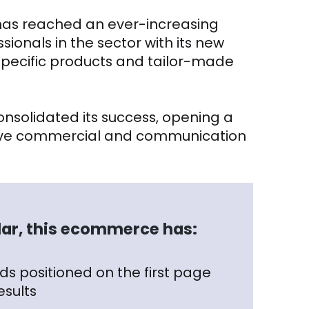
i has reached an ever-increasing
ionals in the sector with its new
 specific products and tailor-made
nsolidated its success, opening a
ctive commercial and communication
ular, this ecommerce has:
s positioned on the first page
esults